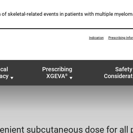
n of skeletal-related events in patients with multiple myelom
Indication
Prescribing Info
ical
Prescribing
Safety
cacy
XGEVA
Considerat
®
enient subcutaneous dose for all 