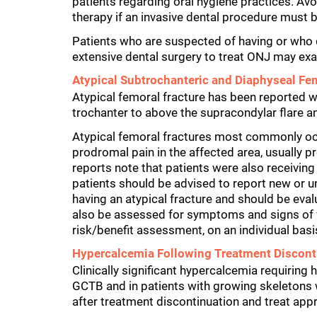
patients regarding oral hygiene practices. Av
therapy if an invasive dental procedure must 
Patients who are suspected of having or wh
extensive dental surgery to treat ONJ may exa
Atypical Subtrochanteric and Diaphyseal Fe
Atypical femoral fracture has been reported 
trochanter to above the supracondylar flare a
Atypical femoral fractures most commonly occ
prodromal pain in the affected area, usually 
reports note that patients were also receiving
patients should be advised to report new or un
having an atypical fracture and should be eval
also be assessed for symptoms and signs of fr
risk/benefit assessment, on an individual basi
Hypercalcemia Following Treatment Disconti
Clinically significant hypercalcemia requiring
GCTB and in patients with growing skeletons 
after treatment discontinuation and treat appr