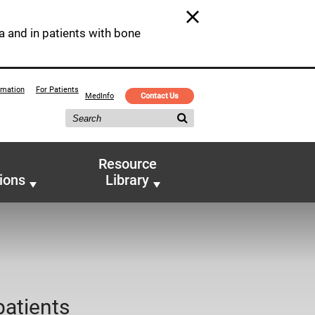
a and in patients with bone
rmation
For Patients
MedInfo
Contact Us
Resource
ions
Library
patients