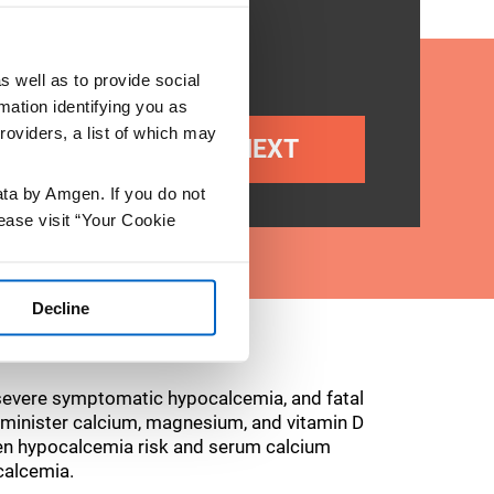
s well as to provide social
mation identifying you as
roviders, a list of which may
NEXT
ata by Amgen. If you do not
ease visit “Your Cookie
Decline
evere symptomatic hypocalcemia, and fatal
 administer calcium, magnesium, and vitamin D
sen hypocalcemia risk and serum calcium
calcemia.