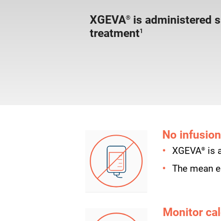
XGEVA
is administered 
®
treatment
1
No infusion
®
XGEVA
is 
The mean el
Monitor cal