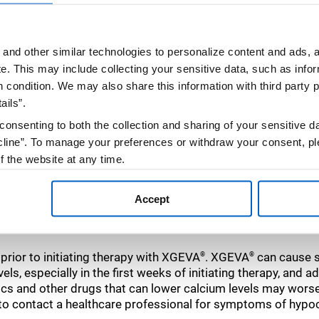
and other similar technologies to personalize content and ads, a
e.
This may include collecting your sensitive data, such as infor
h condition. We may also share this information with third party p
ails”.
hat to expect
consenting to both the collection and sharing of your sensitive d
line”. To manage your preferences or withdraw your consent, pl
f the website at any time.
, you are agreeing to our
Terms of Use
.
Accept
rior to initiating therapy with XGEVA
. XGEVA
can cause s
®
®
ls, especially in the first weeks of initiating therapy, and
ics and other drugs that can lower calcium levels may wor
 to contact a healthcare professional for symptoms of hypo