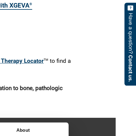
 with XGEVA
®
Sticky
Link
TM
Therapy Locator
to find a
ation to bone, pathologic
About