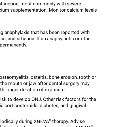
dysfunction, most commonly with severe
lcium supplementation. Monitor calcium levels
ing anaphylaxis that has been reported with
s, and urticaria. If an anaphylactic or other
permanently.
 osteomyelitis, osteitis, bone erosion, tooth or
of the mouth or jaw after dental surgery may
ith longer duration of exposure.
risk to develop ONJ. Other risk factors for the
 corticosteroids, diabetes, and gingival
iodically during XGEVA
therapy. Advise
®
®
®