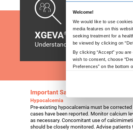
Welcome!
We would like to use cookies 
media features on this websit
XGEVA
side effects
®
seeking treatment for a healt
be viewed by clicking on “Det
Understand the safety profile and w
By clicking “Accept” you are 
wish to consent, choose “Dec
Preferences” on the bottom o
By using any of our websites
Important Safety Information
Hypocalcemia
Pre-existing hypocalcemia must be corrected p
cases have been reported. Monitor calcium leve
as necessary. Concomitant use of calcimimet
should be closely monitored. Advise patients