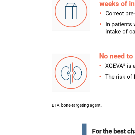
weeks of in
Correct pre
In patients
intake of c
No need to
®
XGEVA
is 
The risk of
BTA, bone-targeting agent.
For the best ch