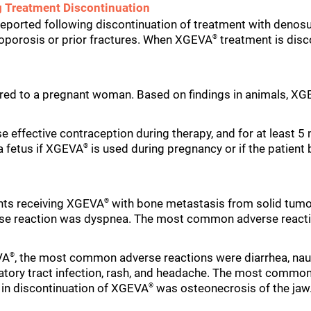
g Treatment Discontinuation
reported following discontinuation of treatment with denosu
teoporosis or prior fractures. When XGEVA
treatment is disco
®
red to a pregnant woman. Based on findings in animals, X
e effective contraception during therapy, and for at least 
 a fetus if XGEVA
is used during pregnancy or if the patien
®
nts receiving XGEVA
with bone metastasis from solid tumo
®
e reaction was dyspnea. The most common adverse reaction
VA
, the most common adverse reactions were diarrhea, nau
®
atory tract infection, rash, and headache. The most commo
in discontinuation of XGEVA
was osteonecrosis of the jaw
®