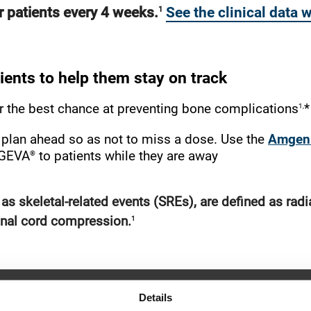
ur patients every 4 weeks.
See the clinical data
1
ients to help them stay on track
1,
r the best chance at preventing bone complications
*
l, plan ahead so as not to miss a dose. Use the
Amgen 
®
XGEVA
to patients while they are away
s skeletal-related events (SREs), are defined as radi
1
pinal cord compression.
Details