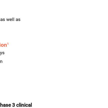
 as well as
ion
1
eys
on
hase 3 clinical