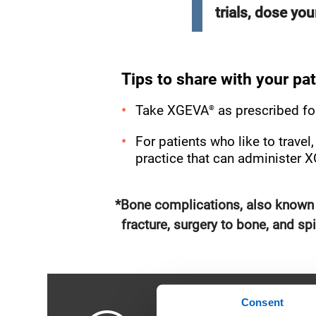
trials, dose yo
Tips to share with your pat
®
Take XGEVA
as prescribed fo
For patients who like to trave
practice that can administer 
*Bone complications, also known a
fracture, surgery to bone, and s
Consent