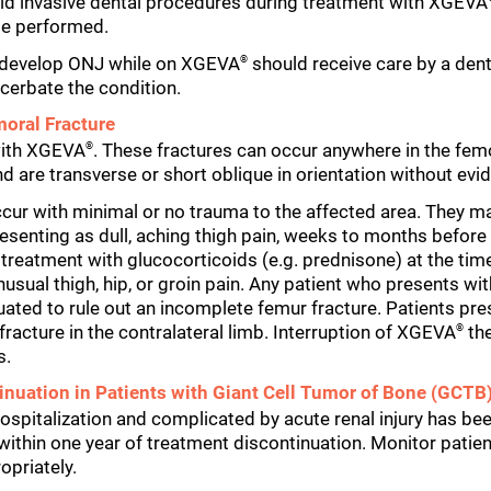
oid invasive dental procedures during treatment with XGEVA
be performed.
o develop ONJ while on XGEVA
should receive care by a denti
®
cerbate the condition.
moral Fracture
with XGEVA
. These fractures can occur anywhere in the femo
®
nd are transverse or short oblique in orientation without ev
ur with minimal or no trauma to the affected area. They ma
presenting as dull, aching thigh pain, weeks to months befor
 treatment with glucocorticoids (e.g. prednisone) at the ti
usual thigh, hip, or groin pain. Any patient who presents wi
uated to rule out an incomplete femur fracture. Patients pre
acture in the contralateral limb. Interruption of XGEVA
the
®
s.
nuation in Patients with Giant Cell Tumor of Bone (GCTB)
 hospitalization and complicated by acute renal injury has b
within one year of treatment discontinuation. Monitor pati
opriately.