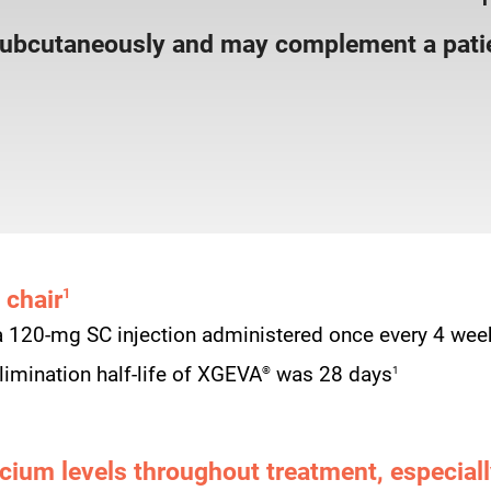
subcutaneously and may complement a patie
 chair
1
a 120-mg SC injection administered once every 4 wee
®
1
imination half-life of XGEVA
was 28 days
cium levels throughout treatment, especially