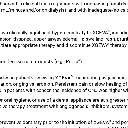
served in clinical trials of patients with increasing renal 
0 mL/minute and/or on dialysis), and with inadequate/no ca
own clinically significant hypersensitivity to XGEVA
, includ
®
ion, dyspnea, upper airway edema, lip swelling, rash, pruritu
, initiate appropriate therapy and discontinue XGEVA
therapy 
®
her denosumab products (e.g., Prolia
).
®
rted in patients receiving XGEVA
, manifesting as jaw pain,
®
ration, or gingival erosion. Persistent pain or slow healing 
ls in patients with cancer, the incidence of ONJ was higher w
or oral hygiene, or use of a dental appliance are at a greater 
 therapy, treatment with angiogenesis inhibitors, systemic
eventive dentistry prior to the initiation of XGEVA
and per
®