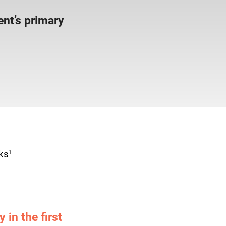
nt’s primary
1
ks
 in the first