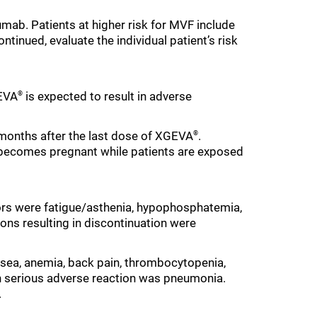
mab. Patients at higher risk for MVF include
ntinued, evaluate the individual patient’s risk
GEVA
is expected to result in adverse
®
5 months after the last dose of XGEVA
.
®
t becomes pregnant while patients are exposed
rs were fatigue/asthenia, hypophosphatemia,
s resulting in discontinuation were
sea, anemia, back pain, thrombocytopenia,
n serious adverse reaction was pneumonia.
.