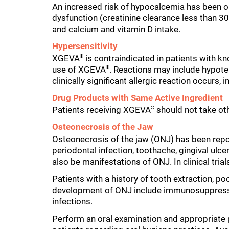
An increased risk of hypocalcemia has been ob
dysfunction (creatinine clearance less than 3
and calcium and vitamin D intake.
Hypersensitivity
XGEVA
is contraindicated in patients with kn
®
use of XGEVA
. Reactions may include hypotens
®
clinically significant allergic reaction occurs
Drug Products with Same Active Ingredient
Patients receiving XGEVA
should not take ot
®
Osteonecrosis of the Jaw
Osteonecrosis of the jaw (ONJ) has been repo
periodontal infection, toothache, gingival ulce
also be manifestations of ONJ. In clinical tria
Patients with a history of tooth extraction, po
development of ONJ include immunosuppressive
infections.
Perform an oral examination and appropriate pr