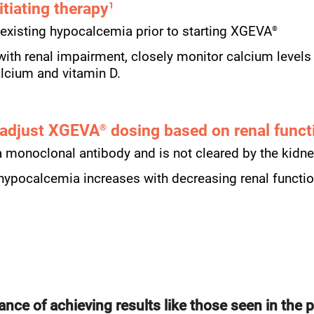
itiating therapy
1
®
-existing hypocalcemia prior to starting XGEVA
 with renal impairment, closely monitor calcium levels
alcium and vitamin D.
 adjust XGEVA
dosing based on renal funct
®
a monoclonal antibody and is not cleared by the kidn
 hypocalcemia increases with decreasing renal functi
ance of achieving results like those seen in the p