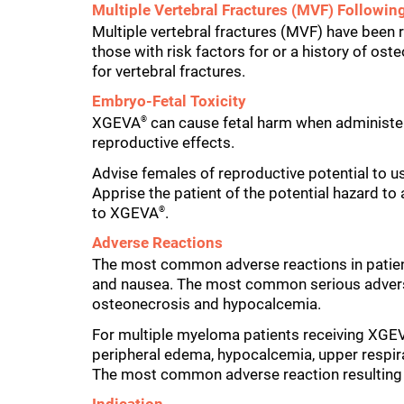
Multiple Vertebral Fractures (MVF) Followin
Multiple vertebral fractures (MVF) have been 
those with risk factors for or a history of os
for vertebral fractures.
Embryo-Fetal Toxicity
XGEVA
can cause fetal harm when administe
®
reproductive effects.
Advise females of reproductive potential to us
Apprise the patient of the potential hazard to
to XGEVA
.
®
Adverse Reactions
The most common adverse reactions in patie
and nausea. The most common serious advers
osteonecrosis and hypocalcemia.
For multiple myeloma patients receiving XGE
peripheral edema, hypocalcemia, upper respir
The most common adverse reaction resulting 