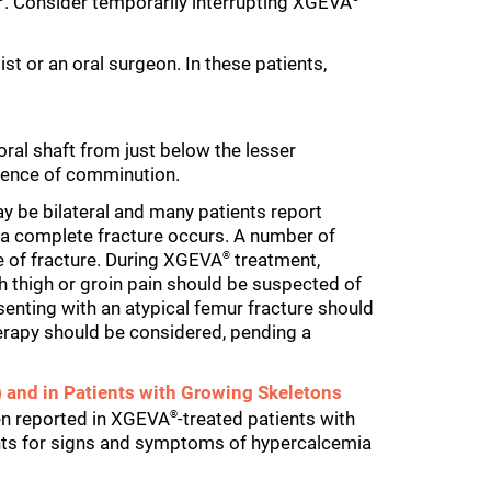
. Consider temporarily interrupting XGEVA
st or an oral surgeon. In these patients,
ral shaft from just below the lesser
idence of comminution.
y be bilateral and many patients report
e a complete fracture occurs. A number of
me of fracture. During XGEVA
treatment,
®
th thigh or groin pain should be suspected of
senting with an atypical femur fracture should
rapy should be considered, pending a
 and in Patients with Growing Skeletons
een reported in XGEVA
-treated patients with
®
ents for signs and symptoms of hypercalcemia