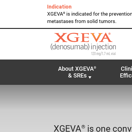
Indication
XGEVA
is indicated for the preventio
®
metastases from solid tumors.
About XGEVA
Clin
®
& SREs
Effi
XGEVA
is one conv
®