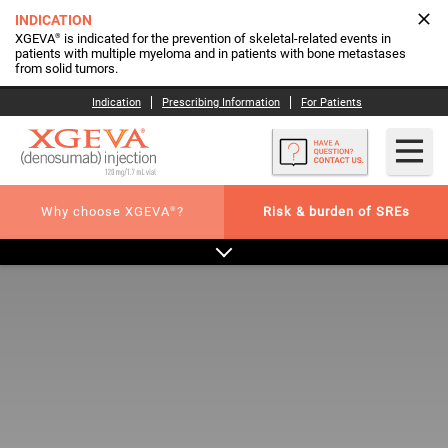
INDICATION
®
XGEVA
is indicated for the prevention of skeletal-related events in
patients with multiple myeloma and in patients with bone metastases
from solid tumors.
Indication
Prescribing Information
For Patients
®
Why choose XGEVA
?
Risk & burden of SREs