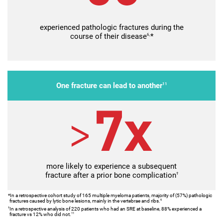
experienced pathologic fractures during the
course of their disease
6,
*
One fracture can lead to another
11
more likely to experience a subsequent
fracture after a prior bone complication
†
*In a retrospective cohort study of 165 multiple myeloma patients, majority of (57%) pathologic
fractures caused by lytic bone lesions, mainly in the vertebrae and ribs.
6
In a retrospective analysis of 220 patients who had an SRE at baseline, 88% experienced a
†
fracture vs 12% who did not.
11