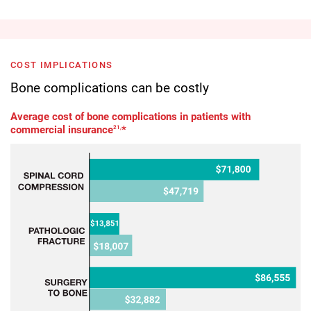
COST IMPLICATIONS
Bone complications can be costly
Average cost of bone complications in patients with
commercial insurance
21,
*