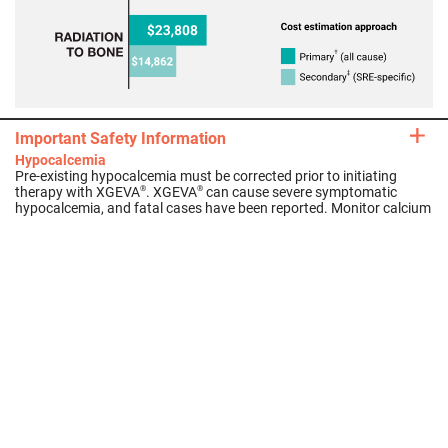
Important Safety Information
Average cost of bone complications in patients with
Medicare
21,
*
Hypocalcemia
Pre-existing hypocalcemia must be corrected prior to initiating
therapy with XGEVA
. XGEVA
can cause severe symptomatic
®
®
hypocalcemia, and fatal cases have been reported. Monitor calcium
levels, especially in the first weeks of initiating therapy, and
administer calcium, magnesium, and vitamin D as necessary.
Concomitant use of calcimimetics and other drugs that can lower
calcium levels may worsen hypocalcemia risk and serum calcium
should be..