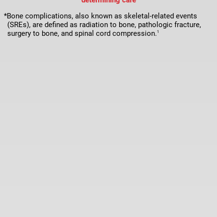
*Bone complications, also known as skeletal-related events
(SREs), are defined as radiation to bone, pathologic fracture,
surgery to bone, and spinal cord compression.
1