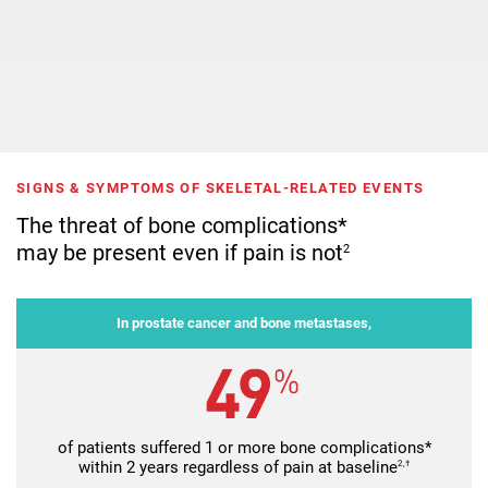
SIGNS & SYMPTOMS OF SKELETAL-RELATED EVENTS
The threat of bone complications*
may be present even if pain is not
2
In prostate cancer and bone metastases,
of patients suffered 1 or more bone complications*
within 2 years regardless of pain at baseline
2,†