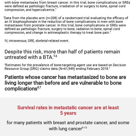
with bone metastases from breast cancer. In this trial, bone complications or SREs
were defined as pathologic fracture, irradiation of or surgery to bone, spinal cord
3
compression, and hypercalcemia.
†
Data from the placebo arm (n=208) of a randomized trial evaluating the efficacy of
an IV bisphosphonate in the reduction of bone complications in men with bone
metastases from prostate cancer. In this trial, bone complications or SREs were
defined as pathologic fracture, surgery to bone, radiation to bone, spinal cord
4
compression, and change in antineoplastic therapy to treat bone pain.
IV, intravenous; SRE, skeletal-related event.
Despite this risk, more than half of patients remain
untreated with a BTA.
5,‡
‡
Estimates for the prevalence of bone-targeting agent use are based on Decision
5
Resource Group (DRG) claims data (N=61,949) ending February 2018.
Patients whose cancer has metastasized to bone are
living longer than before and are vulnerable to bone
complications
6,7
Survival rates in metastatic cancer are at least
5 years
for many patients with breast and prostate cancer, and some
with lung cancer
8-10