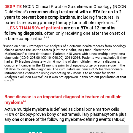
DESPITE
NCCN Clinical Practice Guidelines in Oncology (NCCN
Guidelines
)
recommending treatment with a BTA for up to 2
®
years to prevent bone complications,
including fractures, in
patients receiving primary therapy for multiple myeloma…
12
…LESS THAN 50% of patients
are on a BTA at 12 months
following diagnosis,
often only receiving one after the onset of
a bone complication
13,†
‡
Based on a 2017 retrospective analysis of electronic health records from oncology
clinics across the United States (Flatiron Health, Inc.) that linked to the
®
MarketScan
claims databases. Patients ≥18 years with a new multiple myeloma
diagnosis (ICD-9, 203.00; ICD-10, C90.00), 2011-2016. Patients were excluded if they
had an IV bisphosphonate within 6 months of the multiple myeloma diagnosis,
concurrent cancer in the 12 months prior to diagnosis, or zero resource use in the
30 days following the diagnosis. The cumulative incidence of IV bisphosphonate
initiation was estimated using competing risk models to account for death.
®
Analysis excluded XGEVA
as it was not approved in this patient population at that
13
time.
Bone disease is an important diagnostic feature of multiple
myeloma
14
Active multiple myeloma is defined as clonal bone marrow cells
>10% or biopsy-proven bony or extramedullary plasmacytoma plus
any
one or more
of the following myeloma-defining events (MDEs)