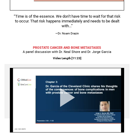
Video
“Time is of the essence. We don’t have time to wait for that risk
to occur.
That risk happens immediately and needs to be dealt
with...”
—Dr. Noam Drazin
PROSTATE CANCER AND BONE METASTASES
A panel discussion with Dr. Neal Shore and Dr. Jorge Garcia
Video Length [
11:23
]
Play