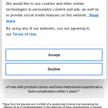
In the placebo arm of a randomized clinical trial
We would like to use cookies and other similar
technologies to personalize content and ads, as well as
to provide social media features on this website.
..
Read
more
By using any of our websites, you are agreeing to
of women with breast cancer and bone metastases experienced a
our
Terms of Use
.
bone complication
*
3,
PROSTATE CANCER RISK
Accept
In the placebo arm of a randomized clinical trial
Decline
of men with prostate cancer and bone metastases experienced a
bone complication within 2 years
4,†
*Data from the placebo arm (n=384) of a randomized clinical trial evaluating the
efficacy of an IV bisphosphonate in the reduction of bone complications in women