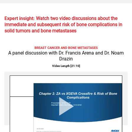
Expert insight:
Watch two video discussions about the
immediate and subsequent risk of bone complications in
solid tumors and bone metastases
BREAST CANCER AND BONE METASTASES
A panel discussion with Dr. Francis Arena and Dr. Noam
Drazin
Video Length [
21:10
]
Play