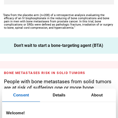
†
Data from the placebo arm (n=208) of a retrospective analysis evaluating the
efficacy of an IV bisphosphonate in the reducing of bone complications and bone
pain in men with bone metastases from prostate cancer. In this trial, bone
complications or SREs were defined as pathologic fracture, irradiation of or surgery
2
to bone, spinal cord compression, and hypercalcemia.
Don't wait to start a bone-targeting agent (BTA)
BONE METASTASES RISK IN SOLID TUMORS
People with bone metastases from solid tumors
are at risk of suffering one or more bone
complications
Consent
Details
About
BREAST CANCER RISK
Welcome!