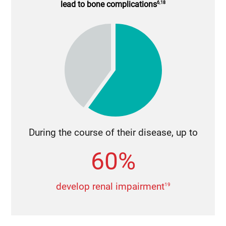
lead to bone complications
6,18
During the course of their disease, up to
60%
develop renal impairment
19