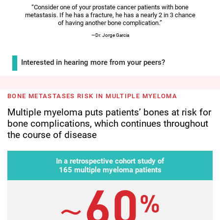
Video
“Consider one of your prostate cancer patients with bone
metastasis. If he has a fracture, he has a nearly 2 in 3 chance
of having another bone complication.”
—Dr. Jorge Garcia
Interested in hearing more from your peers?
BONE METASTASES RISK IN MULTIPLE MYELOMA
Multiple myeloma puts patients’ bones at risk for
bone complications, which continues throughout
the course of disease
In a retrospective cohort study of
165 multiple myeloma patients