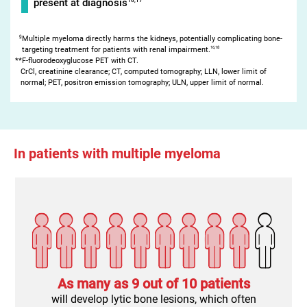
present at diagnosis
§
Multiple myeloma directly harms the kidneys, potentially complicating bone-
16,18
targeting treatment for patients with renal impairment.
**F-fluorodeoxyglucose PET with CT.
CrCl, creatinine clearance; CT, computed tomography; LLN, lower limit of
normal; PET, positron emission tomography; ULN, upper limit of normal.
In patients with multiple myeloma
As many as
9 out of 10 patients
will develop lytic bone lesions, which often