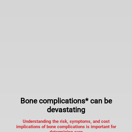
Bone complications* can be
devastating
Understanding the risk, symptoms, and cost
implications of bone complications is important for
determining care